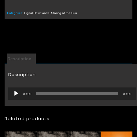
Categories:
Digital Downloads
,
Staring at the Sun
Description
Description
Audio
00:00
00:00
Player
Related products