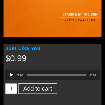
Just Like You
$
0.99
Audio
00:00
00:00
Player
Add to cart