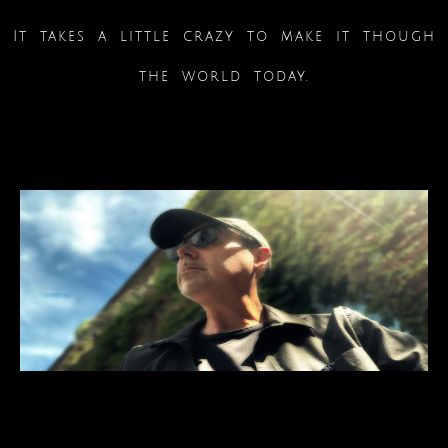
It takes a little crazy to make it though
the world today.