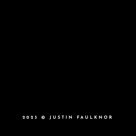
2023 © JUSTIN FAULKNOR