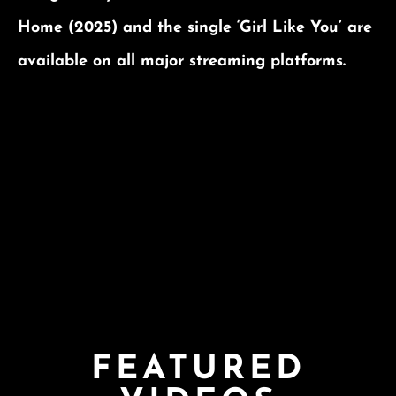
Home (2025) and the single ‘Girl Like You’ are
available on all major streaming platforms.
FEATURED