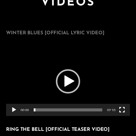
VIDEOS
WINTER BLUES [OFFICIAL LYRIC VIDEO]
Video
Player
00:00
02:10
RING THE BELL [OFFICIAL TEASER VIDEO]