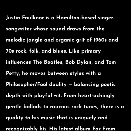
Justin Faulknor is a Hamilton-based singer-
songwriter whose sound draws from the
melodic jangle and organic grit of 1960s and
70s rock, folk, and blues. Like primary
influences The Beatles, Bob Dylan, and Tom
Petty, he moves between styles with a
Philosopher/Fool duality — balancing poetic
depth with playful wit. From heart-achingly
gentle ballads to raucous rock tunes, there is a
quality to his music that is uniquely and
recognizably his. His latest album Far From