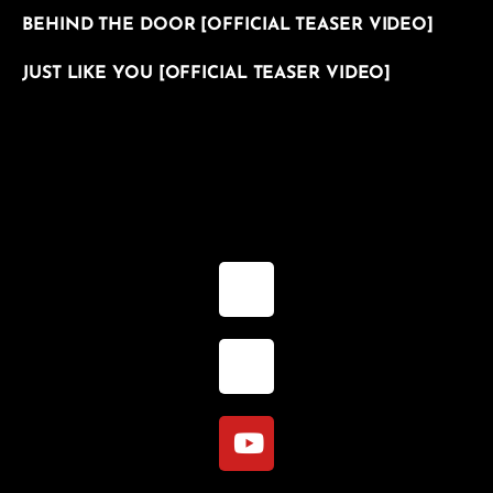
BEHIND THE DOOR [OFFICIAL TEASER VIDEO]
JUST LIKE YOU [OFFICIAL TEASER VIDEO]