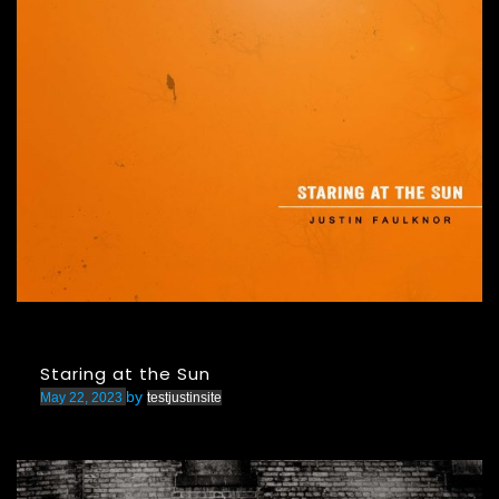
Staring at the Sun
by
May 22, 2023
testjustinsite