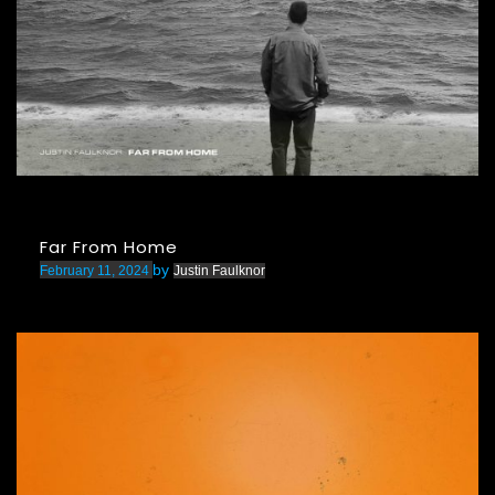
Far From Home
by
February 11, 2024
Justin Faulknor