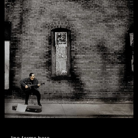
line forms here